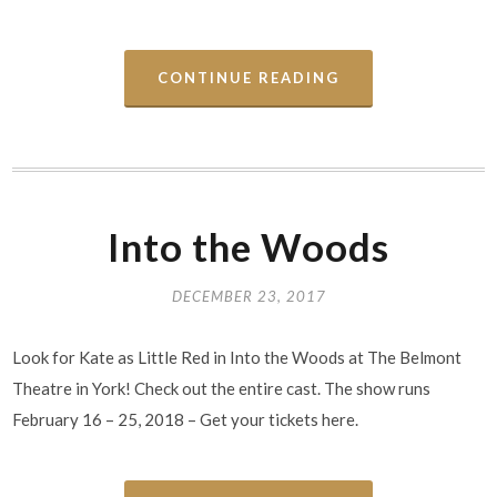
CONTINUE READING
Into the Woods
DECEMBER 23, 2017
Look for Kate as Little Red in Into the Woods at The Belmont
Theatre in York! Check out the entire cast. The show runs
February 16 – 25, 2018 – Get your tickets here.