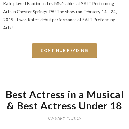
Kate played Fantine in Les Misérables at SALT Performing
Arts in Chester Springs, PA! The show ran February 14 – 24,
2019. It was Kate’s debut performance at SALT Preforming
Arts!
CONTINUE READING
Best Actress in a Musical
& Best Actress Under 18
JANUARY 4, 2019