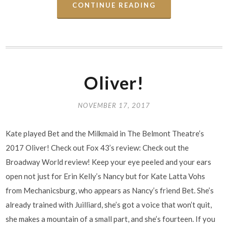
CONTINUE READING
Oliver!
NOVEMBER 17, 2017
Kate played Bet and the Milkmaid in The Belmont Theatre’s
2017 Oliver! Check out Fox 43’s review: Check out the
Broadway World review! Keep your eye peeled and your ears
open not just for Erin Kelly’s Nancy but for Kate Latta Vohs
from Mechanicsburg, who appears as Nancy’s friend Bet. She’s
already trained with Juilliard, she’s got a voice that won’t quit,
she makes a mountain of a small part, and she’s fourteen. If you