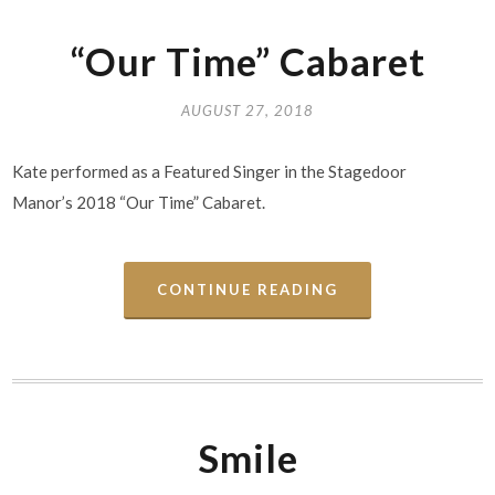
“Our Time” Cabaret
AUGUST 27, 2018
Kate performed as a Featured Singer in the Stagedoor
Manor’s 2018 “Our Time” Cabaret.
CONTINUE READING
Smile