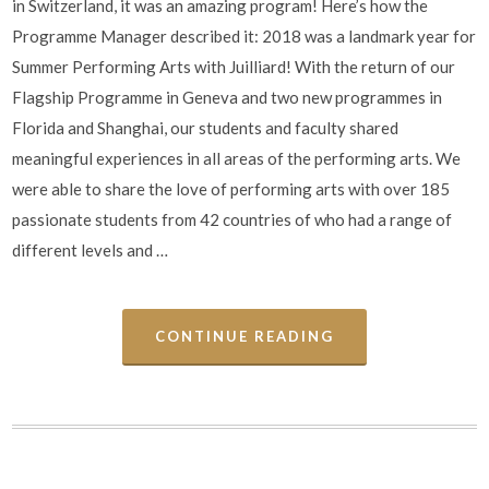
in Switzerland, it was an amazing program! Here’s how the
Programme Manager described it: 2018 was a landmark year for
Summer Performing Arts with Juilliard! With the return of our
Flagship Programme in Geneva and two new programmes in
Florida and Shanghai, our students and faculty shared
meaningful experiences in all areas of the performing arts. We
were able to share the love of performing arts with over 185
passionate students from 42 countries of who had a range of
different levels and …
CONTINUE READING