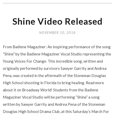
Shine Video Released
NOVEMBER 10, 2018
From Badiene Magaziner: An inspiring performance of the song
“Shine” by the Badiene Magaziner Vocal Studio representing the
Young Voices For Change. This incredible song, written and
originally performed by survivors Sawyer Garrity and Andrea
Pena, was created in the aftermath of the Stoneman Douglas
High School shooting in Florida to bring healing. Read more
about it on Broadway World! Students from the Badiene
Magaziner Vocal Studio will be performing “Shine” a song
written by Sawyer Garrity and Andrea Pena of the Stoneman
Douglas High School Drama Club, at this Saturday’s March For