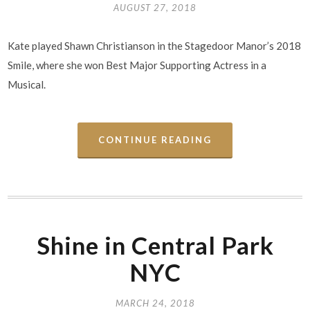
AUGUST 27, 2018
Kate played Shawn Christianson in the Stagedoor Manor’s 2018
Smile, where she won Best Major Supporting Actress in a
Musical.
CONTINUE READING
Shine in Central Park
NYC
MARCH 24, 2018