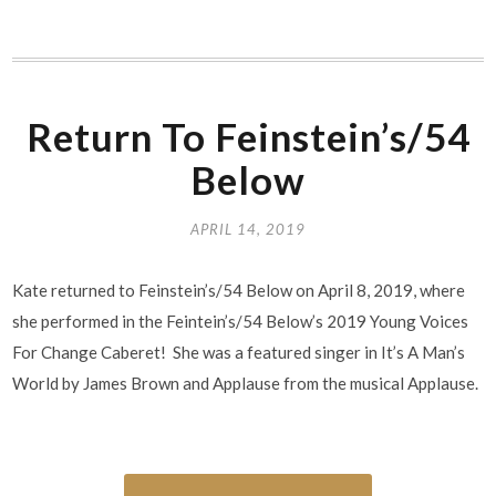
Return To Feinstein’s/54
Below
APRIL 14, 2019
Kate returned to Feinstein’s/54 Below on April 8, 2019, where
she performed in the Feintein’s/54 Below’s 2019 Young Voices
For Change Caberet! She was a featured singer in It’s A Man’s
World by James Brown and Applause from the musical Applause.