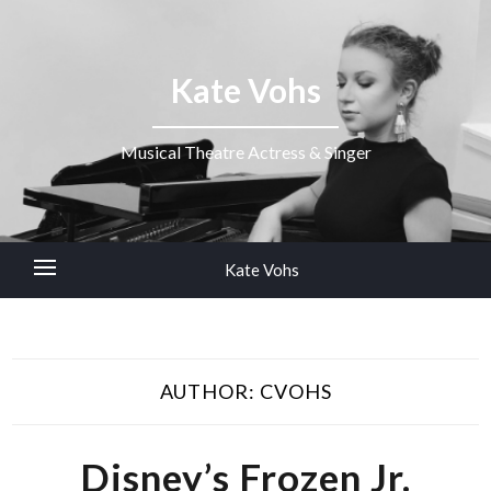
Kate Vohs
Musical Theatre Actress & Singer
Kate Vohs
AUTHOR:
CVOHS
Disney’s Frozen Jr.