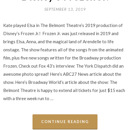
SEPTEMBER 13, 2019
Kate played Elsa in The Belmont Theatre’s 2019 production of
Disney’s Frozen Jr.! Frozen Jr. was just released in 2019 and
brings Elsa, Anna, and the magical land of Arendelle to life
onstage. The show features all of the songs from the animated
film, plus five new songs written for the Broadway production
Frozen. Check out Fox 43’s interview: The York Dispatch did an
awesome photo spread! Here’s ABC27 News article about the
show. Here’s Broadway World’s article about the show: The
Belmont Theatre is happy to extend all tickets for just $15 each
with a three week run to …
CONTINUE READING