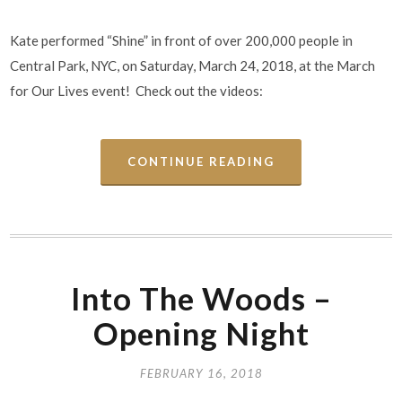
Kate performed “Shine” in front of over 200,000 people in
Central Park, NYC, on Saturday, March 24, 2018, at the March
for Our Lives event! Check out the videos:
CONTINUE READING
Into The Woods –
Opening Night
FEBRUARY 16, 2018