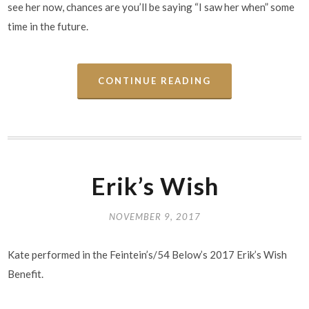
see her now, chances are you’ll be saying “I saw her when” some
time in the future.
CONTINUE READING
Erik’s Wish
NOVEMBER 9, 2017
Kate performed in the Feintein’s/54 Below’s 2017 Erik’s Wish
Benefit.