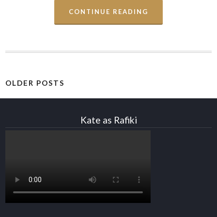
CONTINUE READING
OLDER POSTS
Kate as Rafiki