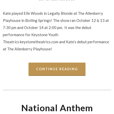
Kate played Elle Woods in Legally Blonde at The Allenberry
Playhouse in Boiling Springs! The show ran October 12 & 13 at
7:30 pm and October 14 at 2:00 pm. It was the debut
performance for Keystone Youth
Theatrics keystonetheatrics.com and Kate’s debut performance
at The Allenberry Playhouse!
CONTINUE READING
National Anthem