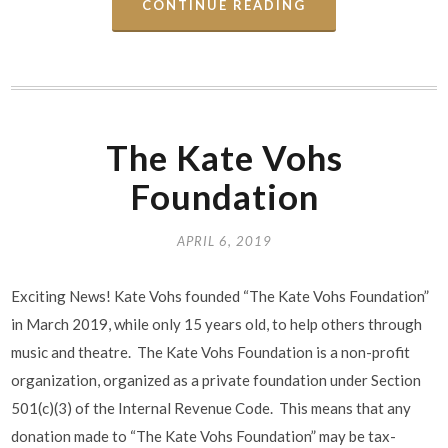
CONTINUE READING
The Kate Vohs
Foundation
APRIL 6, 2019
Exciting News! Kate Vohs founded “The Kate Vohs Foundation”
in March 2019, while only 15 years old, to help others through
music and theatre. The Kate Vohs Foundation is a non-profit
organization, organized as a private foundation under Section
501(c)(3) of the Internal Revenue Code. This means that any
donation made to “The Kate Vohs Foundation” may be tax-