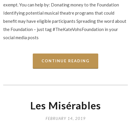
exempt. You can help by: Donating money to the Foundation
Identifying potential musical theatre programs that could
benefit may have eligible participants Spreading the word about
the Foundation – just tag #TheKateVohsFoundation in your
social media posts
CONTINUE READING
Les Misérables
FEBRUARY 14, 2019