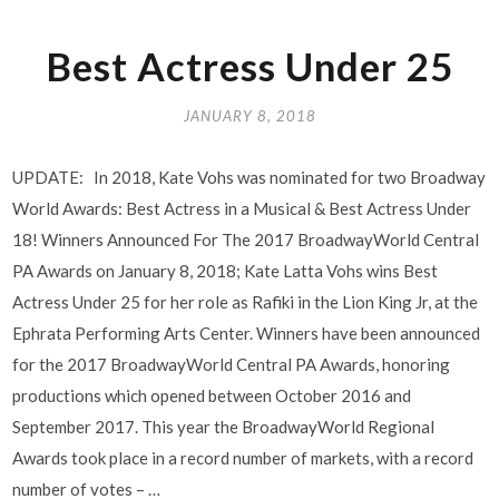
Best Actress Under 25
JANUARY 8, 2018
UPDATE: In 2018, Kate Vohs was nominated for two Broadway
World Awards: Best Actress in a Musical & Best Actress Under
18! Winners Announced For The 2017 BroadwayWorld Central
PA Awards on January 8, 2018; Kate Latta Vohs wins Best
Actress Under 25 for her role as Rafiki in the Lion King Jr, at the
Ephrata Performing Arts Center. Winners have been announced
for the 2017 BroadwayWorld Central PA Awards, honoring
productions which opened between October 2016 and
September 2017. This year the BroadwayWorld Regional
Awards took place in a record number of markets, with a record
number of votes – …