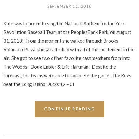
SEPTEMBER 11, 2018
Kate was honored to sing the National Anthem for the York
Revolution Baseball Team at the PeoplesBank Park on August
31, 2018! From the moment she walked through Brooks
Robinson Plaza, she was thrilled with all of the excitement in the
air. She got to see two of her favorite cast members from Into
The Woods: Doug Eppler & Eric Hartman! Despite the
forecast, the teams were able to complete the game. The Revs
beat the Long Island Ducks 12 – 0!
CONTINUE READING