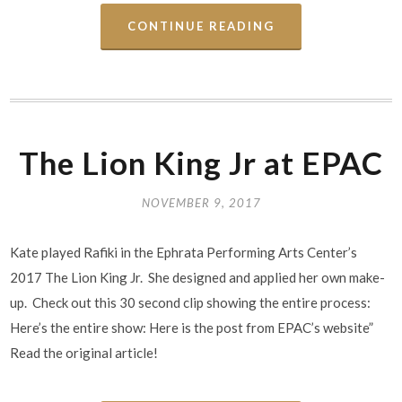
CONTINUE READING
The Lion King Jr at EPAC
NOVEMBER 9, 2017
Kate played Rafiki in the Ephrata Performing Arts Center’s
2017 The Lion King Jr. She designed and applied her own make-
up. Check out this 30 second clip showing the entire process:
Here’s the entire show: Here is the post from EPAC’s website”
Read the original article!