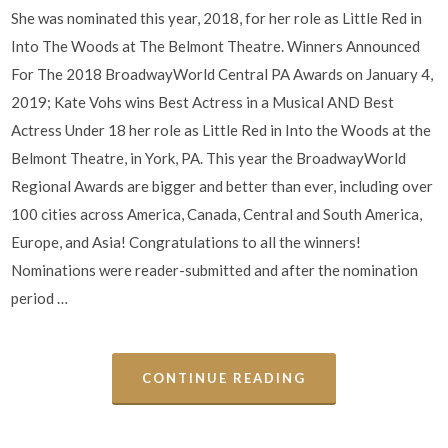
She was nominated this year, 2018, for her role as Little Red in
Into The Woods at The Belmont Theatre. Winners Announced
For The 2018 BroadwayWorld Central PA Awards on January 4,
2019; Kate Vohs wins Best Actress in a Musical AND Best
Actress Under 18 her role as Little Red in Into the Woods at the
Belmont Theatre, in York, PA. This year the BroadwayWorld
Regional Awards are bigger and better than ever, including over
100 cities across America, Canada, Central and South America,
Europe, and Asia! Congratulations to all the winners!
Nominations were reader-submitted and after the nomination
period …
CONTINUE READING