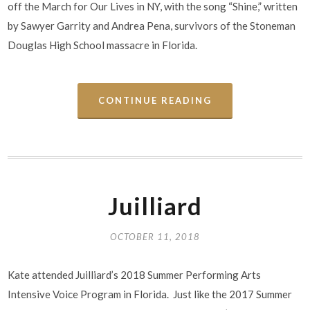
off the March for Our Lives in NY, with the song “Shine,” written
by Sawyer Garrity and Andrea Pena, survivors of the Stoneman
Douglas High School massacre in Florida.
CONTINUE READING
Juilliard
OCTOBER 11, 2018
Kate attended Juilliard’s 2018 Summer Performing Arts
Intensive Voice Program in Florida. Just like the 2017 Summer