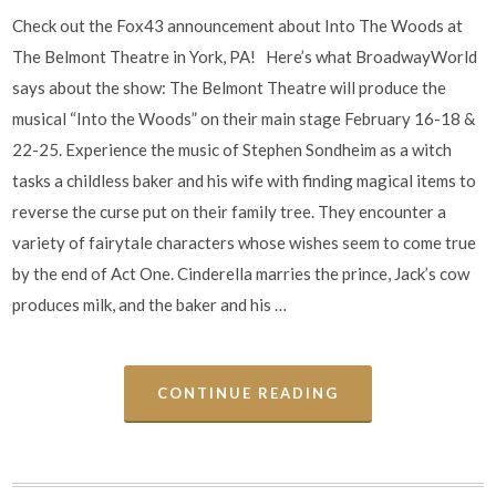
Check out the Fox43 announcement about Into The Woods at
The Belmont Theatre in York, PA! Here’s what BroadwayWorld
says about the show: The Belmont Theatre will produce the
musical “Into the Woods” on their main stage February 16-18 &
22-25. Experience the music of Stephen Sondheim as a witch
tasks a childless baker and his wife with finding magical items to
reverse the curse put on their family tree. They encounter a
variety of fairytale characters whose wishes seem to come true
by the end of Act One. Cinderella marries the prince, Jack’s cow
produces milk, and the baker and his …
CONTINUE READING