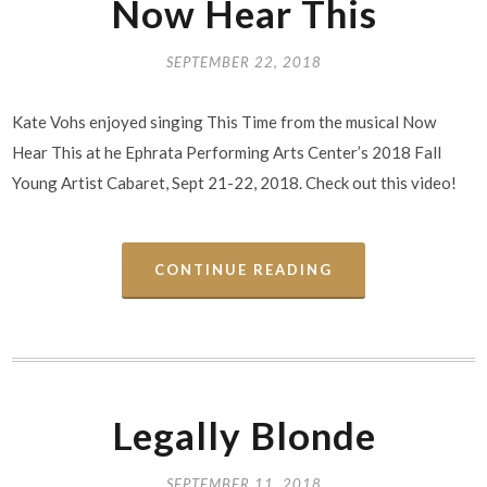
Now Hear This
SEPTEMBER 22, 2018
Kate Vohs enjoyed singing This Time from the musical Now
Hear This at he Ephrata Performing Arts Center’s 2018 Fall
Young Artist Cabaret, Sept 21-22, 2018. Check out this video!
CONTINUE READING
Legally Blonde
SEPTEMBER 11, 2018