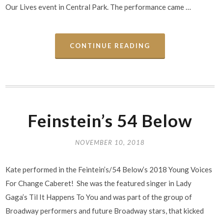
Our Lives event in Central Park. The performance came …
CONTINUE READING
Feinstein’s 54 Below
NOVEMBER 10, 2018
Kate performed in the Feintein’s/54 Below’s 2018 Young Voices
For Change Caberet! She was the featured singer in Lady
Gaga’s Til It Happens To You and was part of the group of
Broadway performers and future Broadway stars, that kicked