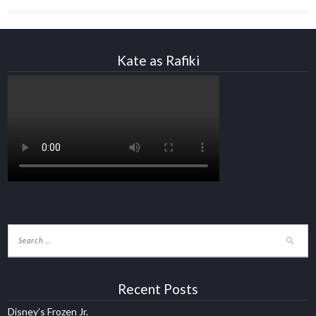
Kate as Rafiki
Recent Posts
Disney’s Frozen Jr.