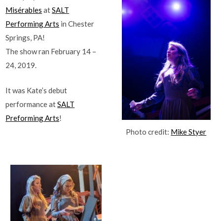
Misérables
at
SALT
Performing Arts
in Chester
Springs, PA!
The show ran February 14 –
24, 2019.
It was Kate’s debut
performance at
SALT
Preforming Arts
!
Photo credit:
Mike Styer