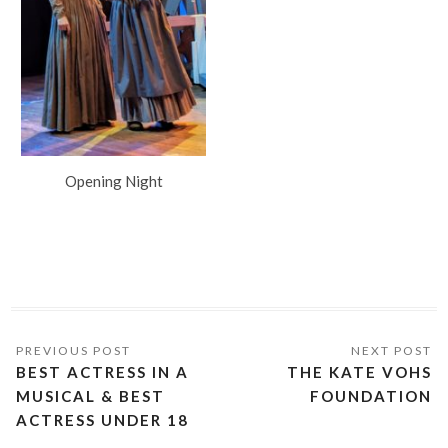
Opening Night
BEST ACTRESS IN A
THE KATE VOHS
MUSICAL & BEST
FOUNDATION
ACTRESS UNDER 18