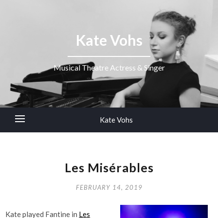
Kate Vohs
Musical Theatre Actress & Singer
Kate Vohs
Les Misérables
FEBRUARY 14, 2019
Kate played Fantine in
Les