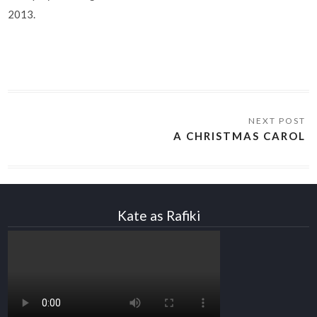
2013.
A CHRISTMAS CAROL
Kate as Rafiki