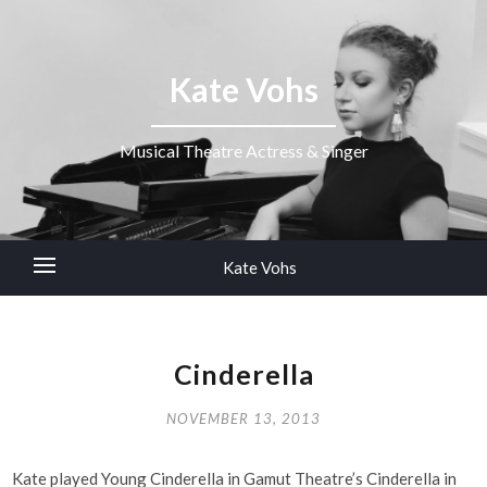
Kate Vohs
Musical Theatre Actress & Singer
Kate Vohs
Cinderella
NOVEMBER 13, 2013
Kate played Young Cinderella in Gamut Theatre’s Cinderella in